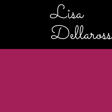
Lisa
Dellaross