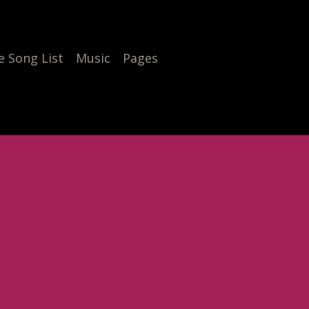
 Song List
Music
Pages