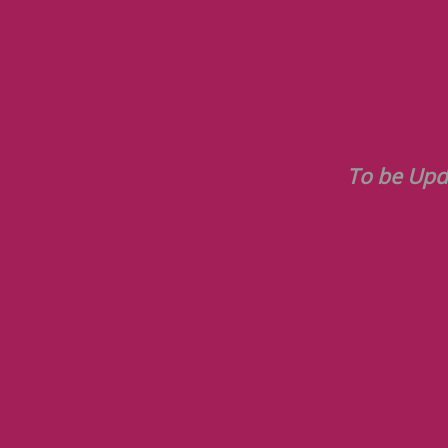
To be Updated Soon-