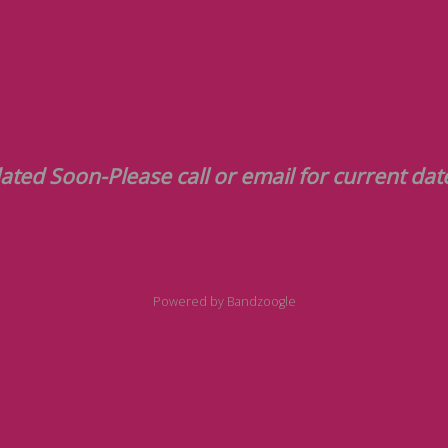
Please call or email for current dat
Powered by Bandzoogle