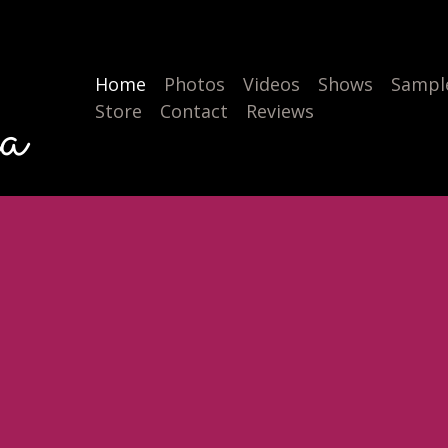
Home
Photos
Videos
Shows
Sample
a
Store
Contact
Reviews